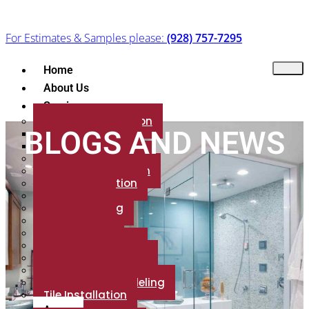
For Estimates & Samples please:
(928) 757-7295
Home
About Us
Services
Flooring Installation
BLOGS AND NEWS
Floor Refinishing
Flooring Brands
Marble Installation
Granite Installation
Patio Installation
Backsplash
Fireplace Tiling
Countertop
Porcelain Tile
Luxury Vinyl Plank
Shower installation
Carpet Installation
Bathroom Remodeling
Tile Installation