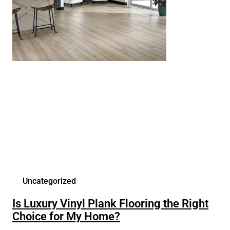
Uncategorized
Is Luxury Vinyl Plank Flooring the Right
Choice for My Home?