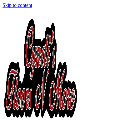
Skip to content