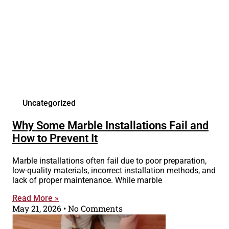
Uncategorized
Why Some Marble Installations Fail and
How to Prevent It
Marble installations often fail due to poor preparation,
low-quality materials, incorrect installation methods, and
lack of proper maintenance. While marble
Read More »
May 21, 2026
No Comments