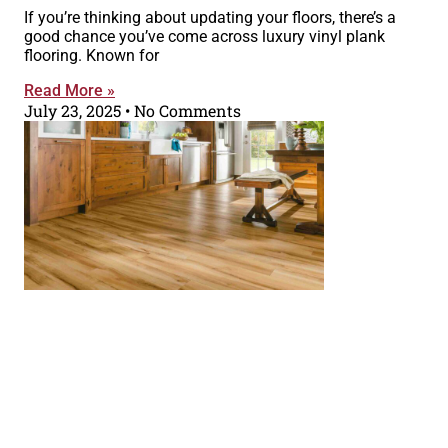
If you’re thinking about updating your floors, there’s a
good chance you’ve come across luxury vinyl plank
flooring. Known for
Read More »
July 23, 2025
No Comments