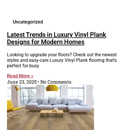
Uncategorized
Latest Trends in Luxury Vinyl Plank
Designs for Modern Homes
Looking to upgrade your floors? Check out the newest
styles and easy-care Luxury Vinyl Plank flooring that’s
perfect for busy
Read More »
June 23, 2025
No Comments