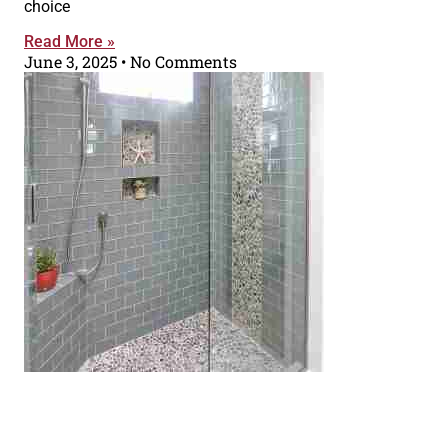
choice
Read More »
June 3, 2025
No Comments