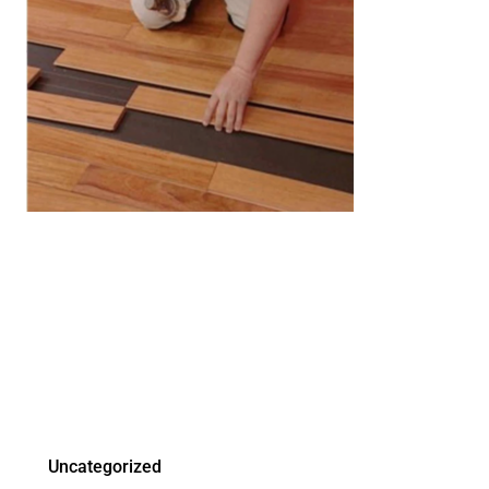
Uncategorized