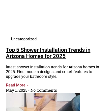
Uncategorized
Top 5 Shower Installation Trends in
Arizona Homes for 2025
latest shower installation trends for Arizona homes in
2025. Find modern designs and smart features to
upgrade your bathroom style.
Read More »
May 1, 2025
No Comments