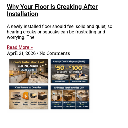
Why Your Floor Is Creaking After
Installation
A newly installed floor should feel solid and quiet, so
hearing creaks or squeaks can be frustrating and
worrying. The
Read More »
April 21, 2026
No Comments