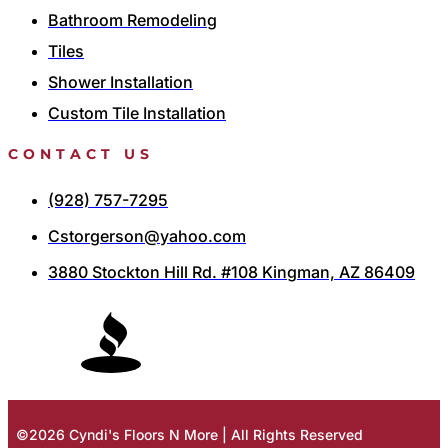
Bathroom Remodeling
Tiles
Shower Installation
Custom Tile Installation
CONTACT US
(928) 757-7295
Cstorgerson@yahoo.com
3880 Stockton Hill Rd. #108 Kingman, AZ 86409
©2026 Cyndi's Floors N More | All Rights Reserved