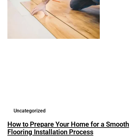
Uncategorized
How to Prepare Your Home for a Smooth
Flooring Installation Process