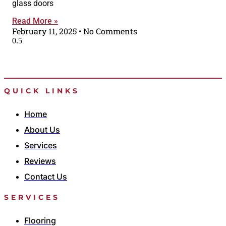
glass doors
Read More »
February 11, 2025
No Comments
QUICK LINKS
Home
About Us
Services
Reviews
Contact Us
SERVICES
Flooring