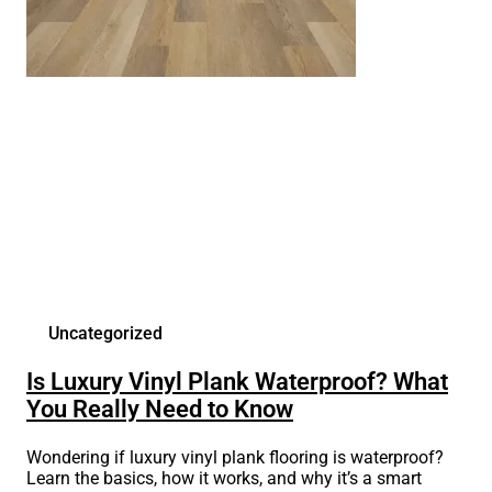
Uncategorized
Is Luxury Vinyl Plank Waterproof? What
You Really Need to Know
Wondering if luxury vinyl plank flooring is waterproof?
Learn the basics, how it works, and why it’s a smart