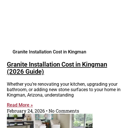
Granite Installation Cost in Kingman
Granite Installation Cost in Kingman
(2026 Guide)
Whether you’re renovating your kitchen, upgrading your
bathroom, or adding new stone surfaces to your home in
Kingman, Arizona, understanding
Read More »
February 24, 2026
No Comments