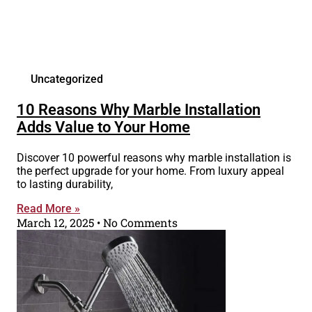
Uncategorized
10 Reasons Why Marble Installation
Adds Value to Your Home
Discover 10 powerful reasons why marble installation is
the perfect upgrade for your home. From luxury appeal
to lasting durability,
Read More »
March 12, 2025
No Comments