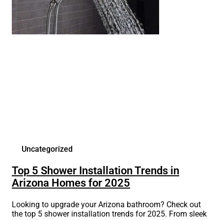
Uncategorized
Top 5 Shower Installation Trends in
Arizona Homes for 2025
Looking to upgrade your Arizona bathroom? Check out
the top 5 shower installation trends for 2025. From sleek