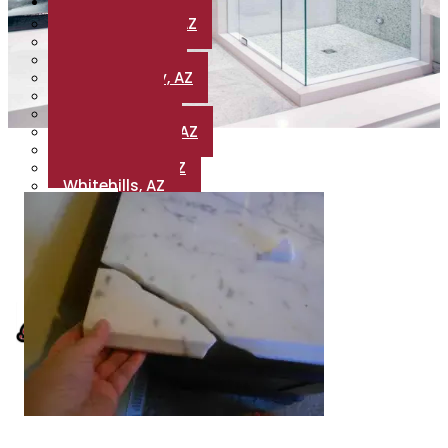
Areas
Golden Valley, AZ
Valle Vista, AZ
Valentine, AZ
Bullhead City, AZ
Wikieup, AZ
Hackberry, AZ
Dolan Springs, AZ
Meadview, AZ
Fort Mohave, AZ
Whitehills, AZ
Blogs
Reviews
Contact Us
X