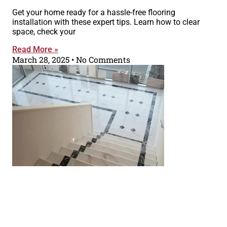
Get your home ready for a hassle-free flooring
installation with these expert tips. Learn how to clear
space, check your
Read More »
March 28, 2025
No Comments