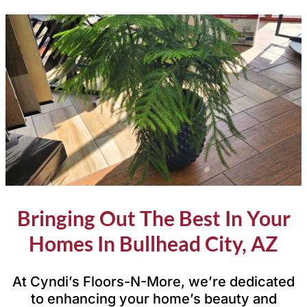
Bringing Out The Best In Your
Homes In Bullhead City, AZ
At Cyndi’s Floors-N-More, we’re dedicated
to enhancing your home’s beauty and