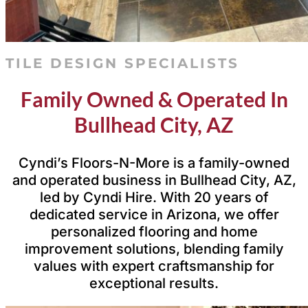
TILE DESIGN SPECIALISTS
Family Owned & Operated In
Bullhead City, AZ
Cyndi’s Floors-N-More is a family-owned
and operated business in Bullhead City, AZ,
led by Cyndi Hire. With 20 years of
dedicated service in Arizona, we offer
personalized flooring and home
improvement solutions, blending family
values with expert craftsmanship for
exceptional results.