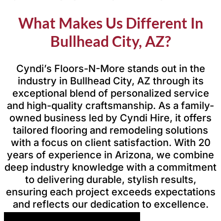
What Makes Us Different In
Bullhead City, AZ?
Cyndi’s Floors-N-More stands out in the
industry in Bullhead City, AZ through its
exceptional blend of personalized service
and high-quality craftsmanship. As a family-
owned business led by Cyndi Hire, it offers
tailored flooring and remodeling solutions
with a focus on client satisfaction. With 20
years of experience in Arizona, we combine
deep industry knowledge with a commitment
to delivering durable, stylish results,
ensuring each project exceeds expectations
and reflects our dedication to excellence.