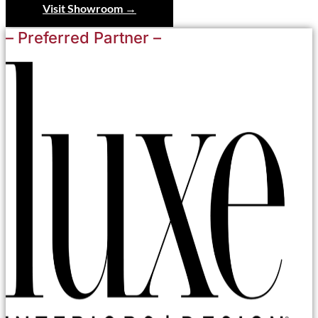
Visit Showroom →
– Preferred Partner –