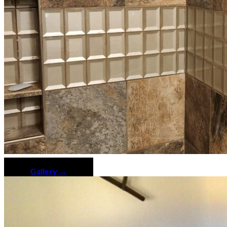
Gallery →