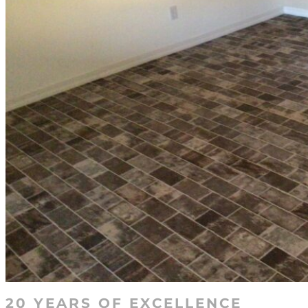
20 YEARS OF EXCELLENCE