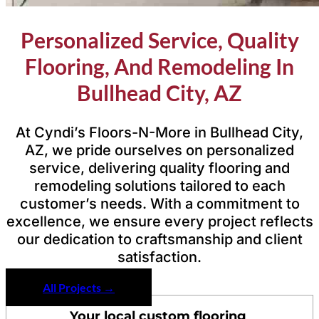
Personalized Service, Quality
Flooring, And Remodeling In
Bullhead City, AZ
At Cyndi’s Floors-N-More in Bullhead City,
AZ, we pride ourselves on personalized
service, delivering quality flooring and
remodeling solutions tailored to each
customer’s needs. With a commitment to
excellence, we ensure every project reflects
our dedication to craftsmanship and client
satisfaction.
All Projects →
Your local custom flooring