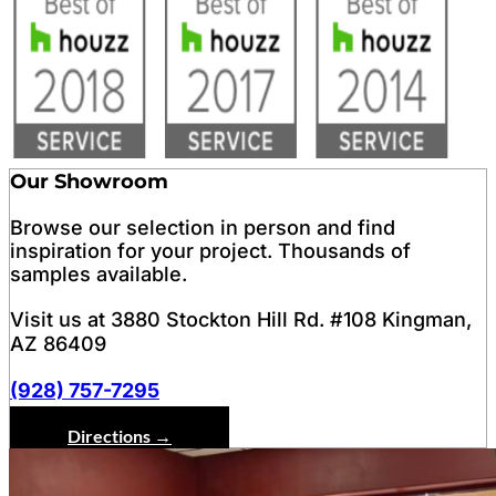
Our Showroom
Browse our selection in person and find
inspiration for your project. Thousands of
samples available.
Visit us at 3880 Stockton Hill Rd. #108 Kingman,
AZ 86409
(928) 757-7295
Directions →