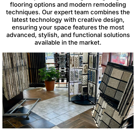
flooring options and modern remodeling
techniques. Our expert team combines the
latest technology with creative design,
ensuring your space features the most
advanced, stylish, and functional solutions
available in the market.