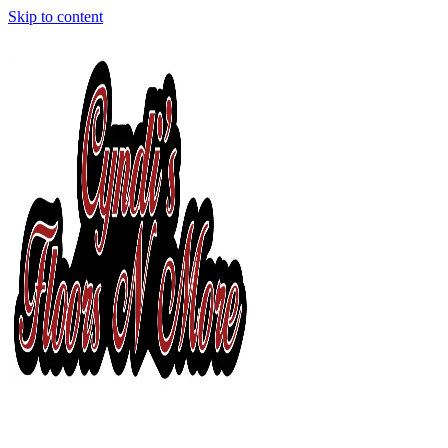
Skip to content