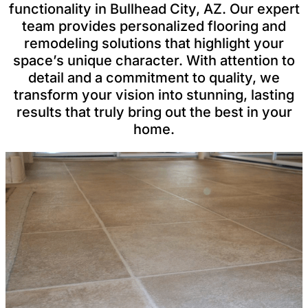
functionality in Bullhead City, AZ. Our expert
team provides personalized flooring and
remodeling solutions that highlight your
space’s unique character. With attention to
detail and a commitment to quality, we
transform your vision into stunning, lasting
results that truly bring out the best in your
home.