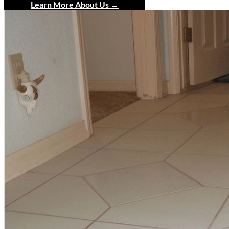
Learn More About Us →