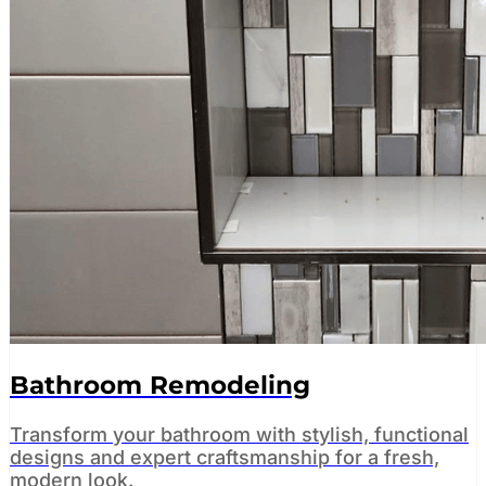
Bathroom Remodeling
Transform your bathroom with stylish, functional
designs and expert craftsmanship for a fresh,
modern look.