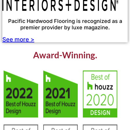
Pacific Hardwood Flooring is recognized as a
premier provider by luxe magazine.
See more >
Award-Winning.