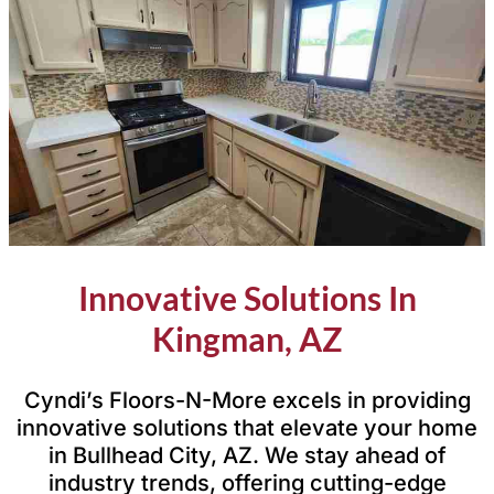
Innovative Solutions In
Kingman, AZ
Cyndi’s Floors-N-More excels in providing
innovative solutions that elevate your home
in Bullhead City, AZ. We stay ahead of
industry trends, offering cutting-edge