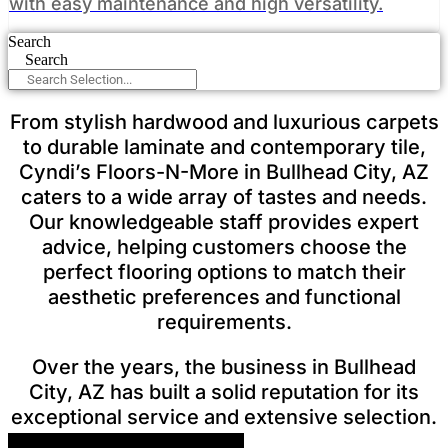
with easy maintenance and high versatility.
Search
Search
From stylish hardwood and luxurious carpets
to durable laminate and contemporary tile,
Cyndi’s Floors-N-More in Bullhead City, AZ
caters to a wide array of tastes and needs.
Our knowledgeable staff provides expert
advice, helping customers choose the
perfect flooring options to match their
aesthetic preferences and functional
requirements.
Over the years, the business in Bullhead
City, AZ has built a solid reputation for its
exceptional service and extensive selection.