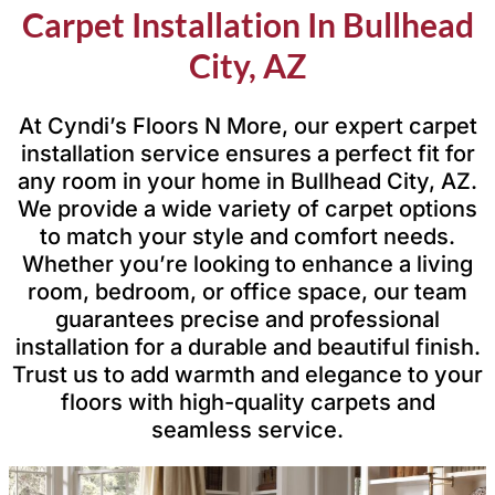
Carpet Installation In Bullhead
City, AZ
At Cyndi’s Floors N More, our expert carpet
installation service ensures a perfect fit for
any room in your home in Bullhead City, AZ.
We provide a wide variety of carpet options
to match your style and comfort needs.
Whether you’re looking to enhance a living
room, bedroom, or office space, our team
guarantees precise and professional
installation for a durable and beautiful finish.
Trust us to add warmth and elegance to your
floors with high-quality carpets and
seamless service.