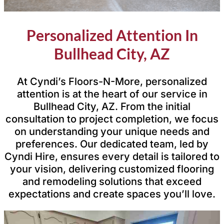
Personalized Attention In
Bullhead City, AZ
At Cyndi’s Floors-N-More, personalized
attention is at the heart of our service in
Bullhead City, AZ. From the initial
consultation to project completion, we focus
on understanding your unique needs and
preferences. Our dedicated team, led by
Cyndi Hire, ensures every detail is tailored to
your vision, delivering customized flooring
and remodeling solutions that exceed
expectations and create spaces you’ll love.