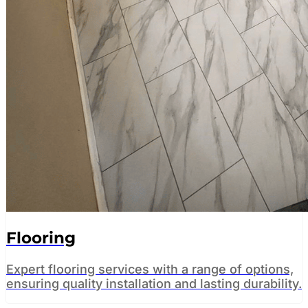
Flooring
Expert flooring services with a range of options,
ensuring quality installation and lasting durability.