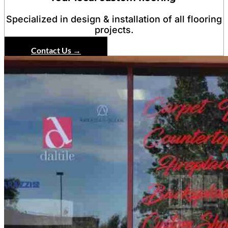
Specialized in design & installation of all flooring
projects.
Contact Us →