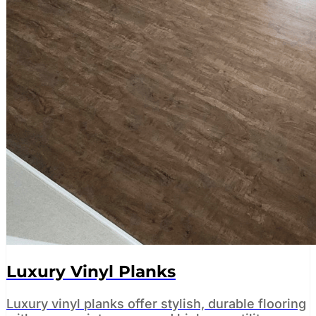
Luxury Vinyl Planks
Luxury vinyl planks offer stylish, durable flooring