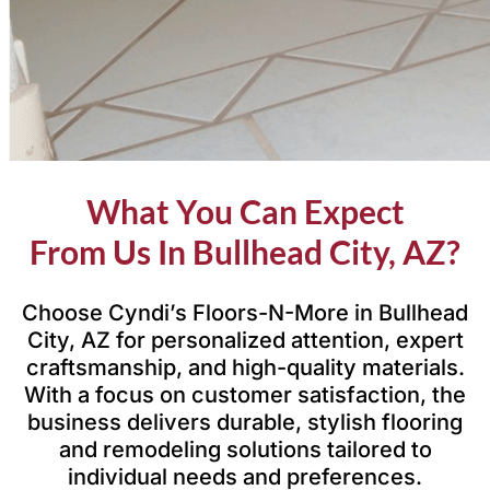
What You Can Expect
From Us In Bullhead City, AZ?
Choose Cyndi’s Floors-N-More in Bullhead
City, AZ for personalized attention, expert
craftsmanship, and high-quality materials.
With a focus on customer satisfaction, the
business delivers durable, stylish flooring
and remodeling solutions tailored to
individual needs and preferences.