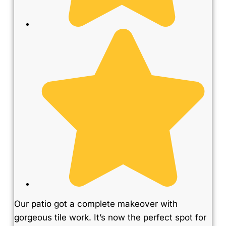
Our patio got a complete makeover with
gorgeous tile work. It’s now the perfect spot for