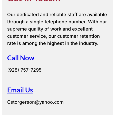
Our dedicated and reliable staff are available
through a single telephone number. With our
supreme quality of work and excellent
customer service, our customer retention
rate is among the highest in the industry.
Call Now
(928) 757-7295
Email Us
Cstorgerson@yahoo.com