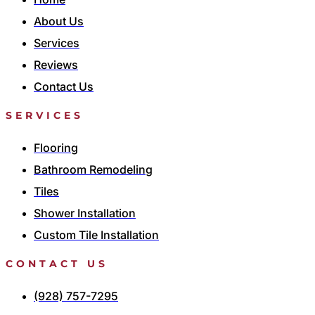
About Us
Services
Reviews
Contact Us
SERVICES
Flooring
Bathroom Remodeling
Tiles
Shower Installation
Custom Tile Installation
CONTACT US
(928) 757-7295