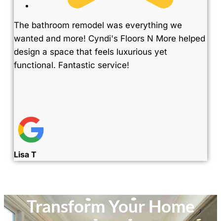
The bathroom remodel was everything we
wanted and more! Cyndi's Floors N More helped
design a space that feels luxurious yet
functional. Fantastic service!
Lisa T
Transform Your Home