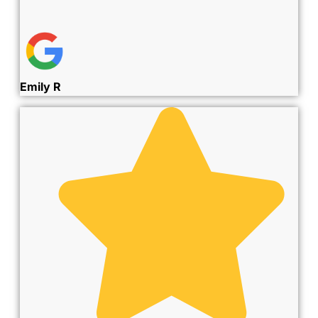
Emily R