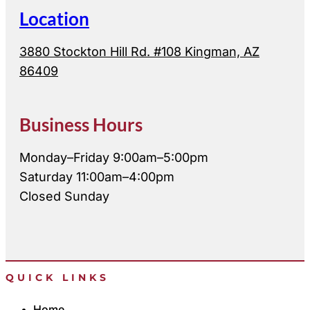
Location
3880 Stockton Hill Rd. #108 Kingman, AZ
86409
Business Hours
Monday–Friday 9:00am–5:00pm
Saturday 11:00am–4:00pm
Closed Sunday
QUICK LINKS
Home