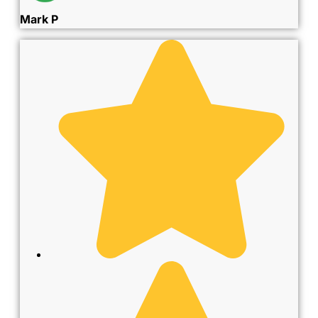
Mark P