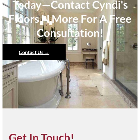
Today—Contact Cyndi's
Floors N More For A Free
Consultation!
Contact Us →
Get In Touch!