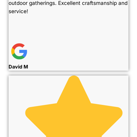
outdoor gatherings. Excellent craftsmanship and
service!
David M