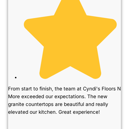
From start to finish, the team at Cyndi's Floors N
More exceeded our expectations. The new
granite countertops are beautiful and really
elevated our kitchen. Great experience!