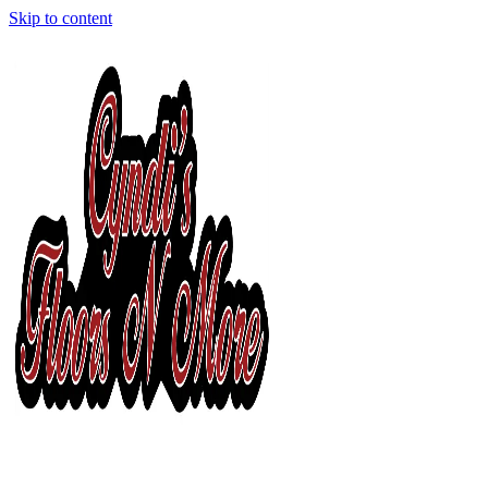
Skip to content