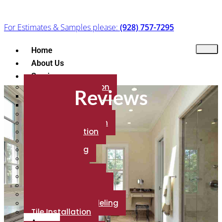
For Estimates & Samples please:
(928) 757-7295
Home
About Us
Services
Flooring Installation
Reviews
Floor Refinishing
Flooring Brands
Marble Installation
Granite Installation
Patio Installation
Backsplash
Fireplace Tiling
Countertop
Porcelain Tile
Luxury Vinyl Plank
Shower installation
Carpet Installation
Bathroom Remodeling
Tile Installation