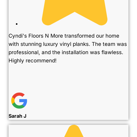
Cyndi's Floors N More transformed our home
with stunning luxury vinyl planks. The team was
professional, and the installation was flawless.
Highly recommend!
Sarah J