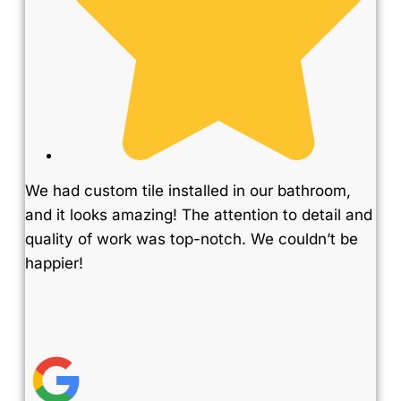
We had custom tile installed in our bathroom,
and it looks amazing! The attention to detail and
quality of work was top-notch. We couldn’t be
happier!